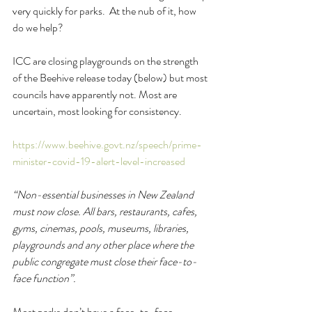
very quickly for parks.  At the nub of it, how 
do we help?
ICC are closing playgrounds on the strength 
of the Beehive release today (below) but most 
councils have apparently not. Most are 
uncertain, most looking for consistency.
https://www.beehive.govt.nz/speech/prime-
minister-covid-19-alert-level-increased
“Non-essential businesses in New Zealand 
must now close. All bars, restaurants, cafes, 
gyms, cinemas, pools, museums, libraries, 
playgrounds and any other place where the 
public congregate must close their face-to-
face function”.
Most parks don’t have a face-to-face 