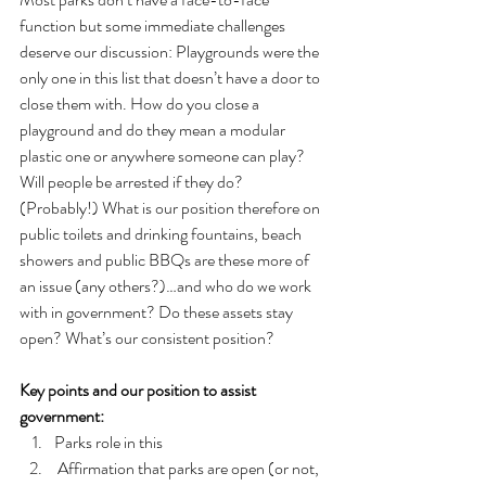
function but some immediate challenges 
deserve our discussion: Playgrounds were the 
only one in this list that doesn’t have a door to 
close them with. How do you close a 
playground and do they mean a modular 
plastic one or anywhere someone can play? 
Will people be arrested if they do? 
(Probably!) What is our position therefore on 
public toilets and drinking fountains, beach 
showers and public BBQs are these more of 
an issue (any others?)…and who do we work 
with in government? Do these assets stay 
open? What’s our consistent position?
Key points and our position to assist 
government:
Parks role in this
 Affirmation that parks are open (or not, 