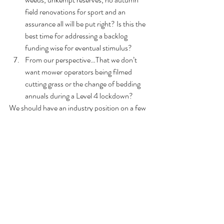
field renovations for sport and an 
assurance all will be put right? Is this the 
best time for addressing a backlog 
funding wise for eventual stimulus?
From our perspective…That we don’t 
want mower operators being filmed 
cutting grass or the change of bedding 
annuals during a Level 4 lockdown?
We should have an industry position on a few 
things, including a stimulus package for the 
economy based on parks, as it was in the 
Great Depression, post WWII with the 
Memorial Parks’ funding, and in the early 
1980s, (TFG) …we’ve been here before. I’ve 
already written one such stimulus package for 
a council looking to attract stimulus for 
employment projects, all in parks and on a 
macro-landscape scale...people are thinking 