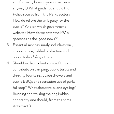
and for many how do you close them 
anyway?) What guidance should the 
Police receive from the Parks sector? 
How do relieve the ambiguity for the 
public? And on which government 
website? How do we enter the PM’s 
speeches as the ‘good news’?
Essential services surely include as well, 
arboriculture, rubbish collection and 
public toilets? Any others.
Should we front-foot some of this and 
contribute on camping, public toilets and 
drinking fountains, beach showers and 
public BBQs and recreation use of parks 
full stop? What about trails, and cycling? 
Running and walking the dog (which 
apparently one should, from the same 
statement:)