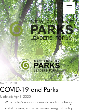
Mar 23, 2020
COVID-19 and Parks
Updated:
Apr 3, 2020
With today’s announcements, and our change 
in status level, some issues are rising to the top 