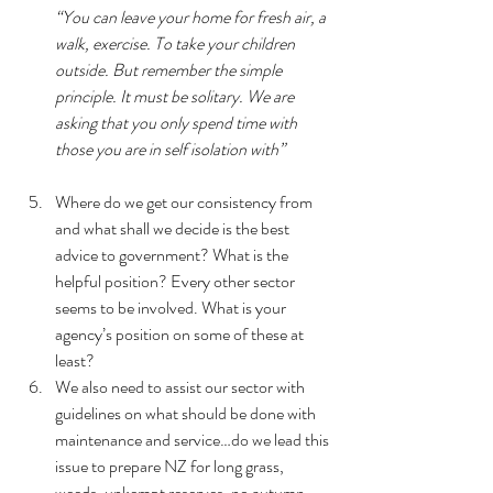
“You can leave your home for fresh air, a 
walk, exercise. To take your children 
outside. But remember the simple 
principle. It must be solitary. We are 
asking that you only spend time with 
those you are in self isolation with”
Where do we get our consistency from 
and what shall we decide is the best 
advice to government? What is the 
helpful position? Every other sector 
seems to be involved. What is your 
agency’s position on some of these at 
least?  
We also need to assist our sector with 
guidelines on what should be done with 
maintenance and service…do we lead this 
issue to prepare NZ for long grass, 
weeds, unkempt reserves, no autumn 