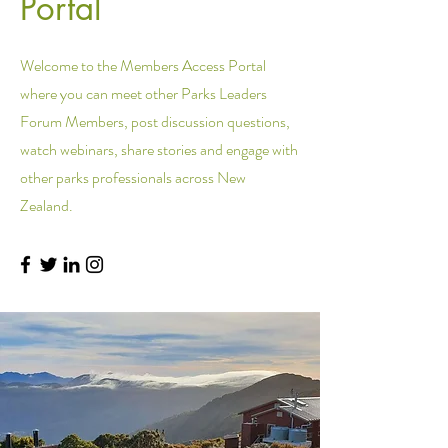
Portal
Welcome to the Members Access Portal
where you can meet other Parks Leaders
Forum Members, post discussion questions,
watch webinars, share stories and engage with
other parks professionals across New
Zealand.