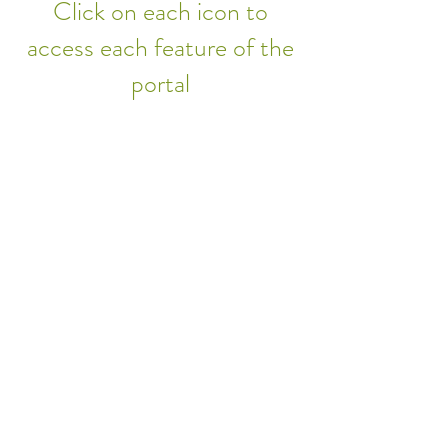
Click on each icon to
access each feature of the
portal