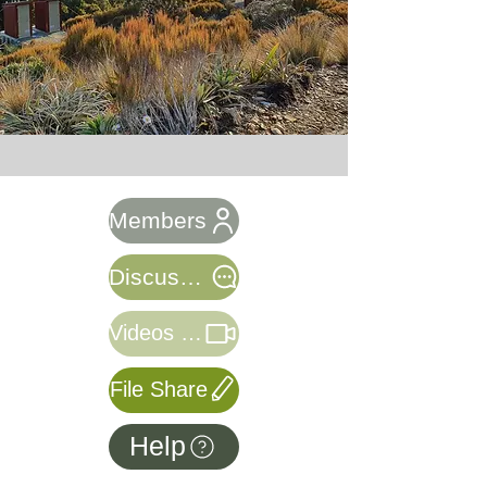
Members
Discussion
Videos & Webinars
File Share
Help