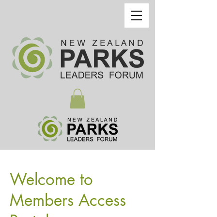
Welcome to
Members Access