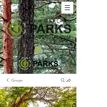
Groups