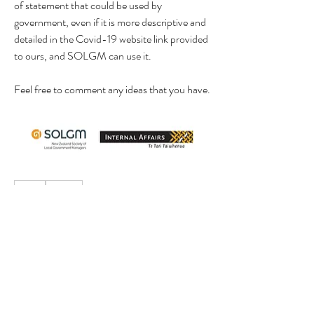
of statement that could be used by 
government, even if it is more descriptive and 
detailed in the Covid-19 website link provided 
to ours, and SOLGM can use it.
Feel free to comment any ideas that you have.
0
0
7
Write a comment...
About
This is a general category for members to