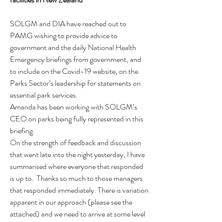
SOLGM and DIA have reached out to 
PAMG wishing to provide advice to 
government and the daily National Health 
Emergency briefings from government, and 
to include on the Covid-19 website, on the 
Parks Sector’s leadership for statements on 
essential park services.
Amanda has been working with SOLGM’s 
CEO on parks being fully represented in this 
briefing.
On the strength of feedback and discussion 
that went late into the night yesterday, I have 
summarised where everyone that responded 
is up to.  Thanks so much to those managers 
that responded immediately. There is variation 
apparent in our approach (please see the 
attached) and we need to arrive at some level 