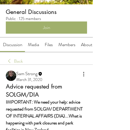
General Discussions
Public
·
125 members
Join
Discussion
Media
Files
Members
About
Back
Sam Strong
March 31, 2020
Advice requested from
SOLGM/DIA
IMPORTANT: We need your help: advice 
requested from SOLGM/ DEPARTMENT 
OF INTERNAL AFFAIRS (DIA)...What is 
happening with park closures and park 
facilities in New Zealand