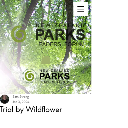
Sam Strong
Jan 3, 2024
Trial by Wildflower