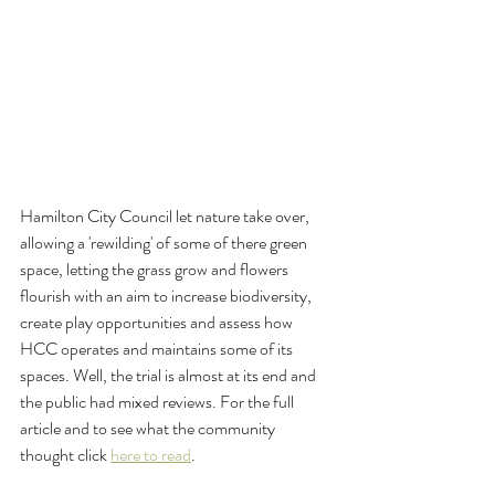
Hamilton City Council let nature take over, 
allowing a 'rewilding' of some of there green 
space, letting the grass grow and flowers 
flourish with an aim to increase biodiversity, 
create play opportunities and assess how 
HCC operates and maintains some of its 
spaces. Well, the trial is almost at its end and 
the public had mixed reviews. For the full 
article and to see what the community 
thought click 
here to read
.