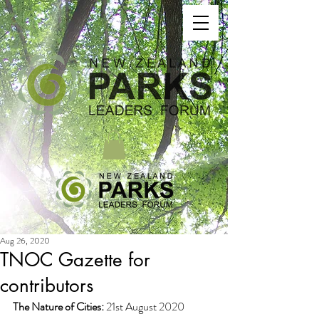
Aug 26, 2020
TNOC Gazette for
contributors
The Nature of Cities:
 21st August 2020