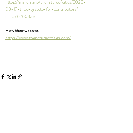
https://mailchi.mp/thenatureofcities/2020-
08-19-tnoc-gazette-for-contributors?
e=107626683e
View their website:
https://www.thenatureofcities.com/
Comments