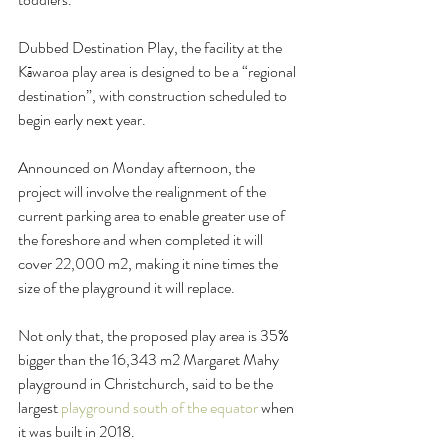
Dubbed Destination Play, the facility at the 
Kāwaroa play area is designed to be a “regional 
destination”, with construction scheduled to 
begin early next year.
Announced on Monday afternoon, the 
project will involve the realignment of the 
current parking area to enable greater use of 
the foreshore and when completed it will 
cover 22,000 m2, making it nine times the 
size of the playground it will replace.
Not only that, the proposed play area is 35% 
bigger than the 16,343 m2 Margaret Mahy 
playground in Christchurch, said to be the 
largest 
playground south of the equator
 when 
it was built in 2018.