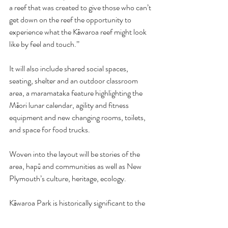
a reef that was created to give those who can’t 
get down on the reef the opportunity to 
experience what the Kāwaroa reef might look 
like by feel and touch.’’
It will also include shared social spaces, 
seating, shelter and an outdoor classroom 
area, a maramataka feature highlighting the 
Māori lunar calendar, agility and fitness 
equipment and new changing rooms, toilets, 
and space for food trucks.
Woven into the layout will be stories of the 
area, hapū and communities as well as New 
Plymouth’s culture, heritage, ecology.
Kāwaroa Park is historically significant to the 
people of Ngāmotu/New Plymouth, being one 
of the first areas inhabited by Ngāti Te Whiti, 