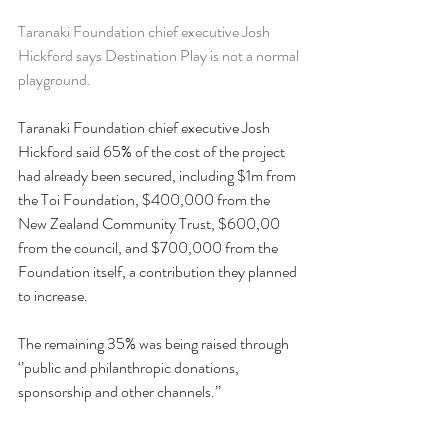
Taranaki Foundation chief executive Josh 
Hickford says Destination Play is not a normal 
playground.
Taranaki Foundation chief executive Josh 
Hickford said 65% of the cost of the project 
had already been secured, including $1m from 
the Toi Foundation, $400,000 from the 
New Zealand Community Trust, $600,00 
from the council, and $700,000 from the 
Foundation itself, a contribution they planned 
to increase.
The remaining 35% was being raised through 
‘’public and philanthropic donations, 
sponsorship and other channels.’’