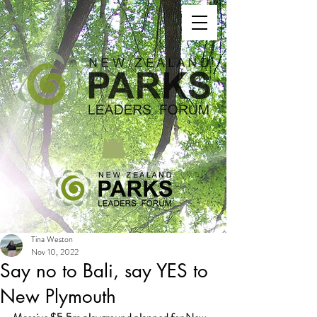
Tina Weston
Nov 10, 2022
Say no to Bali, say YES to
New Plymouth