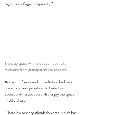
regardless of age or capability.’’
The play space will include something for 
everyone from grandparents to toddlers.
And a lot of work and consultation had taken 
place to ensure people with disabilities or 
accessibility issues could also enjoy the space, 
Hickford said.
‘’There is a sensory stimulation area, which has 