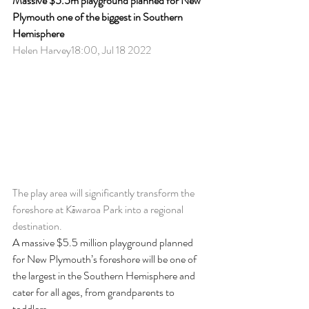
Massive $5.5m playground planned for New 
Plymouth one of the biggest in Southern 
Hemisphere
Helen Harvey18:00, Jul 18 2022
The play area will significantly transform the 
foreshore at Kāwaroa Park into a regional 
destination.
A massive $5.5 million playground planned 
for New Plymouth’s foreshore will be one of 
the largest in the Southern Hemisphere and 
cater for all ages, from grandparents to 
toddlers.