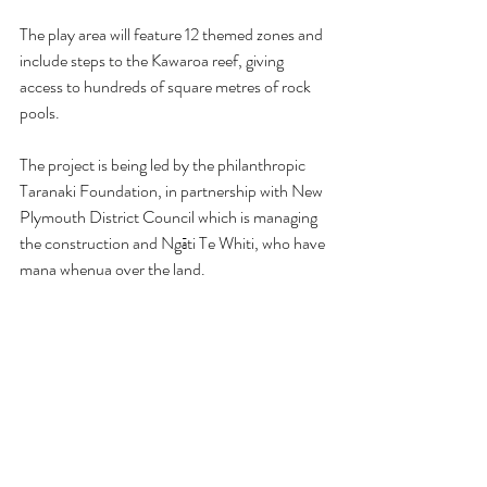
The play area will feature 12 themed zones and 
include steps to the Kawaroa reef, giving 
access to hundreds of square metres of rock 
pools.
The project is being led by the philanthropic 
Taranaki Foundation, in partnership with New 
Plymouth District Council which is managing 
the construction and Ngāti Te Whiti, who have 
mana whenua over the land.