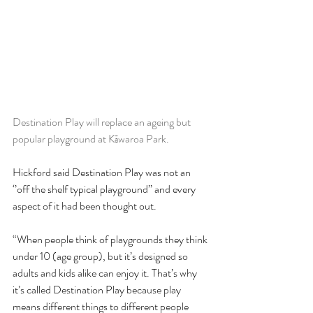
Destination Play will replace an ageing but 
popular playground at Kāwaroa Park.
Hickford said Destination Play was not an 
‘’off the shelf typical playground’’ and every 
aspect of it had been thought out.
“When people think of playgrounds they think 
under 10 (age group), but it’s designed so 
adults and kids alike can enjoy it. That’s why 
it’s called Destination Play because play 
means different things to different people 