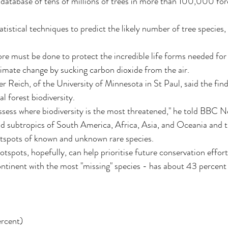
 database of tens of millions of trees in more than 100,000 for
tistical techniques to predict the likely number of tree species, 
re must be done to protect the incredible life forms needed for
limate change by sucking carbon dioxide from the air.
r Reich, of the University of Minnesota in St Paul, said the find
al forest biodiversity.
assess where biodiversity is the most threatened," he told BBC N
 and subtropics of South America, Africa, Asia, and Oceania and t
tspots of known and unknown rare species.
tspots, hopefully, can help prioritise future conservation effort
tinent with the most "missing" species - has about 43 percent o
rcent)