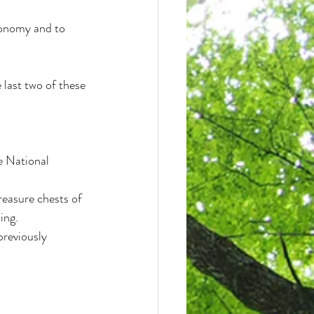
conomy and to 
 last two of these 
e National 
reasure chests of 
ing.
previously 