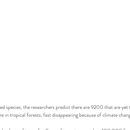
 species, the researchers predict there are 9200 that are yet 
re in tropical forests, fast disappearing because of climate chan