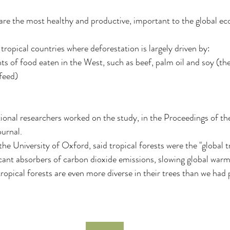
 are the most healthy and productive, important to the global e
 tropical countries where deforestation is largely driven by:
s of food eaten in the West, such as beef, palm oil and soy (the
 feed)
onal researchers worked on the study, in the Proceedings of th
urnal.
he University of Oxford, said tropical forests were the "global t
ficant absorbers of carbon dioxide emissions, slowing global warm
ropical forests are even more diverse in their trees than we had 