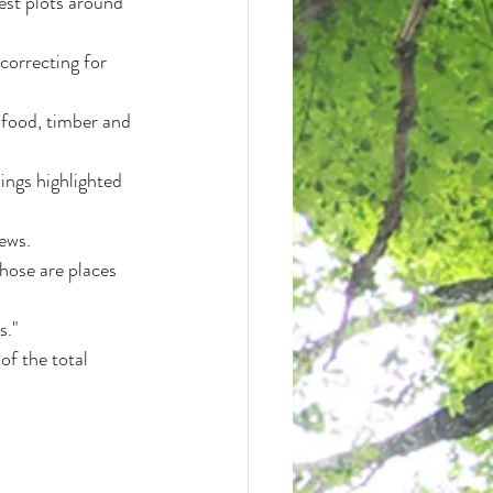
est plots around 
correcting for 
 food, timber and 
ings highlighted 
ews.
hose are places 
s."
f the total 