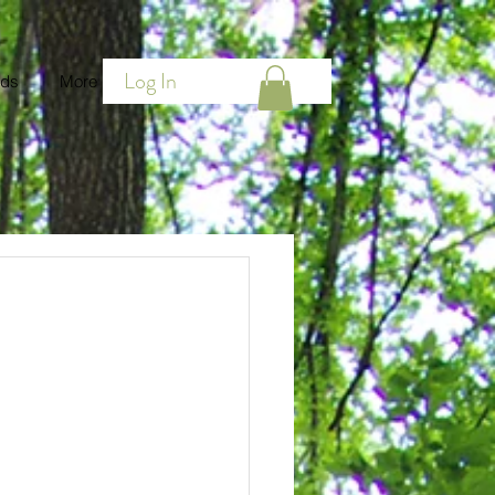
Log In
ds
More