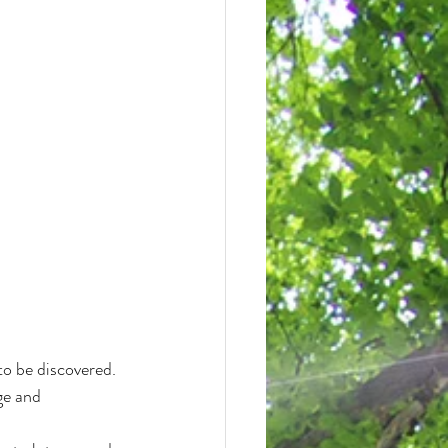
to be discovered.
ge and 