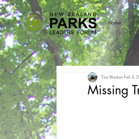
Home
Eco
Tina Weston
Feb 3, 
Missing T