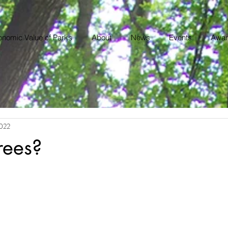
nomic Value of Parks
About
News
Events
Awar
2022
rees?