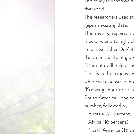
The study is based on a
the world.
The researchers used sta
gaps in existing data.
The findings suggest mo
medicine and to fight c
Lead researcher Dr Pete
the vulnerability of glob
"Our data will help us 
"This is in the tropics
where we discovered ho
"Knowing about these ho
South America - the con
number, followed by:
- Eurasia (22 percent)
- Africa (16 percent)
- North America (15 pe