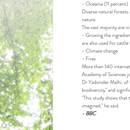
- Oceania (11 percent)
Diverse natural forests
nature.
The vast majority are in
- Growing the ingredient
are also used for cattle
- Climate change
- Fires
More than 140 internati
Academy of Sciences jo
Dr Yadvinder Malhi, of t
biodiversity" and signi
"This study shows that t
imagined," he said.
- BBC