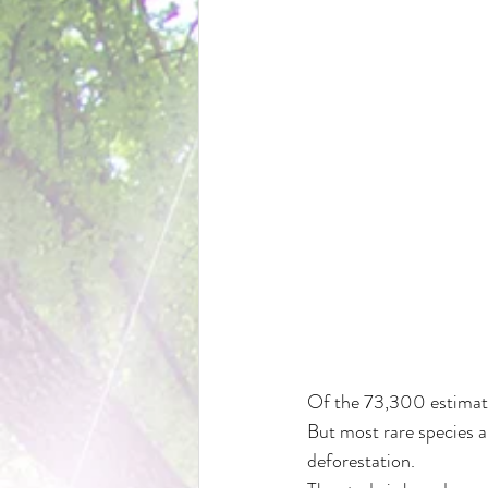
Of the 73,300 estimated
But most rare species a
deforestation.