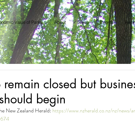
nomic Value of Parks
About
News
Events
Awar
remain closed but busine
should begin
 the New Zealand Herald: 
https://www.nzherald.co.nz/nz/news/ar
5674