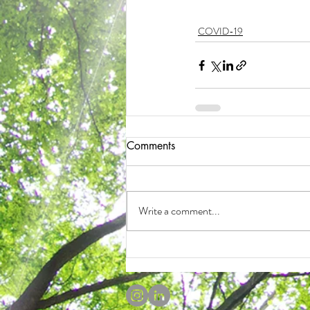
COVID-19
Comments
Write a comment...