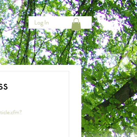
Log In
ds
More
ss
ticle.cfm?