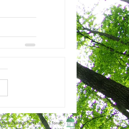
New Zealand Parks Leaders Forum