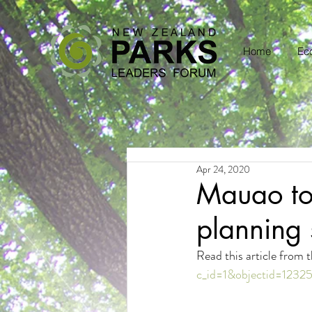
Home
Eco
Apr 24, 2020
Mauao to 
planning 
Read this article from
c_id=1&objectid=1232