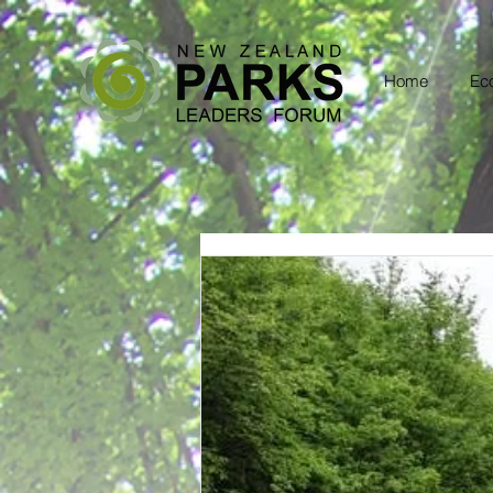
Home
Eco