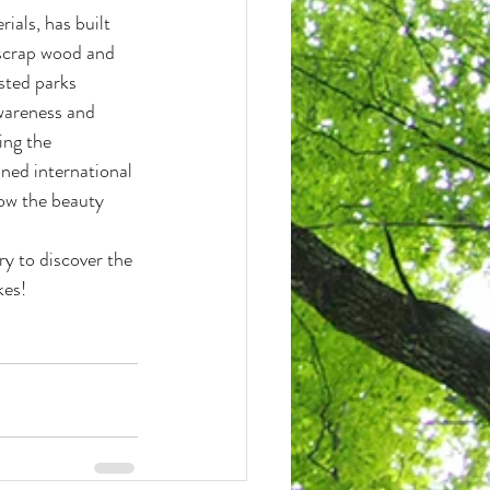
als, has built 
 scrap wood and 
sted parks 
awareness and 
ing the 
ned international 
how the beauty 
ry to discover the 
kes!