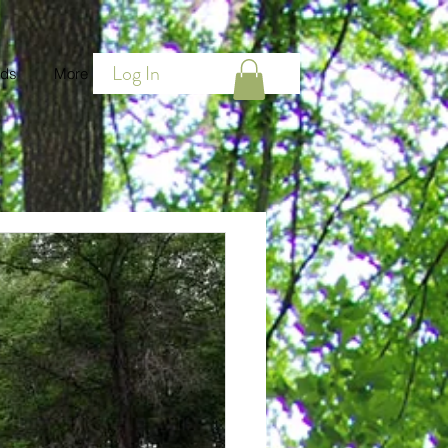
Log In
ds
More