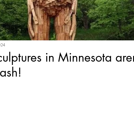
024
ulptures in Minnesota aren
rash!