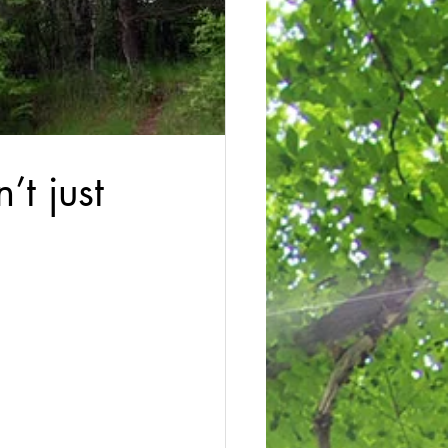
’t just