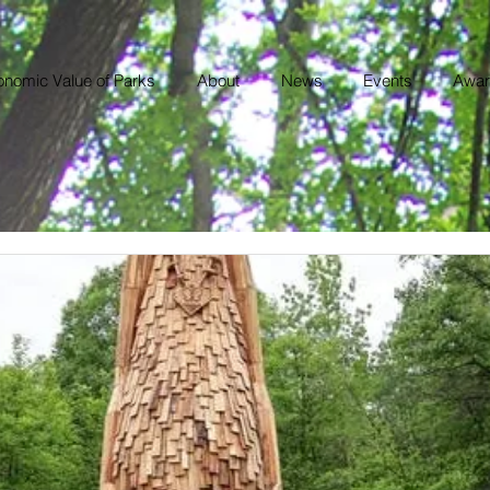
nomic Value of Parks
About
News
Events
Awar