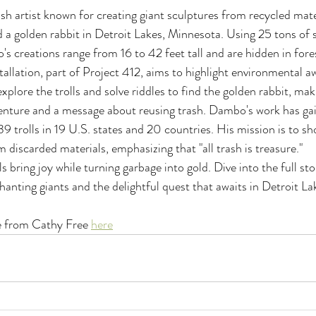
artist known for creating giant sculptures from recycled materi
d a golden rabbit in Detroit Lakes, Minnesota. Using 25 tons of
 creations range from 16 to 42 feet tall and are hidden in fore
tallation, part of Project 412, aims to highlight environmental 
 explore the trolls and solve riddles to find the golden rabbit, mak
enture and a message about reusing trash. Dambo's work has gai
39 trolls in 19 U.S. states and 20 countries. His mission is to s
 discarded materials, emphasizing that "all trash is treasure."
 bring joy while turning garbage into gold. Dive into the full sto
anting giants and the delightful quest that awaits in Detroit La
le from Cathy Free 
here