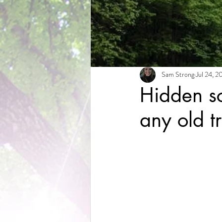
Sam Strong
Jul 24, 2
Hidden sc
any old t