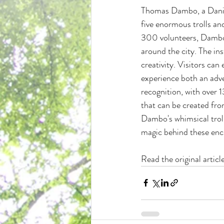
Thomas Dambo, a Danish 
five enormous trolls an
300 volunteers, Dambo's
around the city. The ins
creativity. Visitors can
experience both an adv
recognition, with over 1
that can be created from
Dambo's whimsical trolls
magic behind these ench
Read the original artic