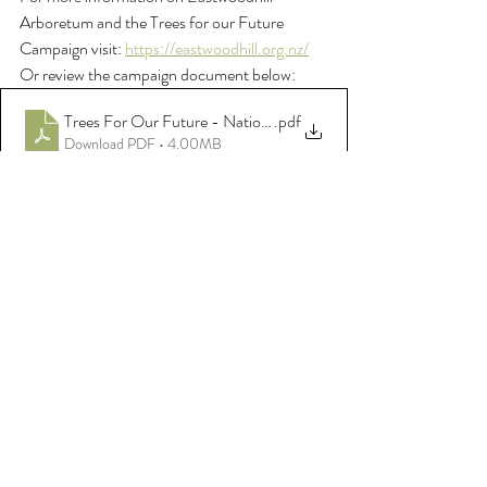
Arboretum and the Trees for our Future 
Campaign visit: 
https://eastwoodhill.org.nz/
Or review the campaign document below: 
Trees For Our Future - National Arboretum of NZ, Eastwoodh
.pdf
Download PDF • 4.00MB
Comments
Write a comment...