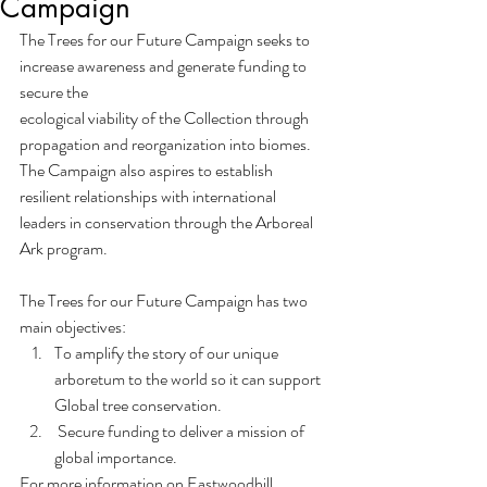
Campaign
The Trees for our Future Campaign seeks to 
increase awareness and generate funding to 
secure the
ecological viability of the Collection through 
propagation and reorganization into biomes. 
The Campaign also aspires to establish 
resilient relationships with international 
leaders in conservation through the Arboreal 
Ark program. 
The Trees for our Future Campaign has two 
main objectives:
To amplify the story of our unique 
arboretum to the world so it can support 
Global tree conservation.
 Secure funding to deliver a mission of 
global importance.
For more information on Eastwoodhill 