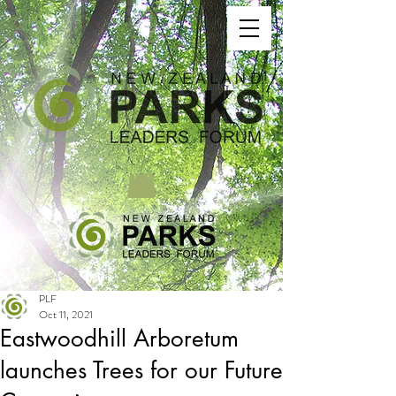
PLF
Oct 11, 2021
Eastwoodhill Arboretum
launches Trees for our Future