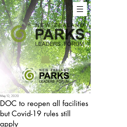
May 12, 2020
DOC to reopen all facilities
but Covid-19 rules still
apply