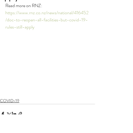
Read more on RNZ: 
https://www.rnz.co.nz/news/national/416452
/doc-to-reopen-all-facilities-but-covid-19-
rules-still-apply
COVID-19