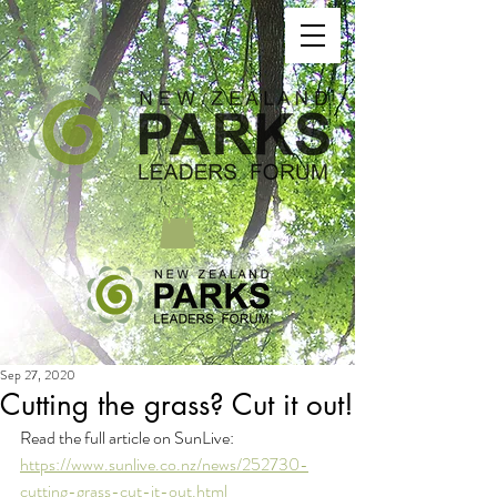
Sep 27, 2020
Cutting the grass? Cut it out!
Read the full article on SunLive: 
https://www.sunlive.co.nz/news/252730-
cutting-grass-cut-it-out.html