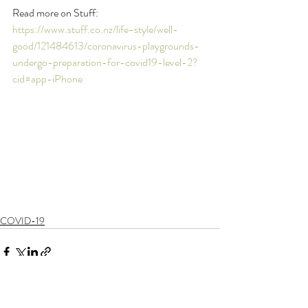
Read more on Stuff: 
https://www.stuff.co.nz/life-style/well-
good/121484613/coronavirus-playgrounds-
undergo-preparation-for-covid19-level-2?
cid=app-iPhone
COVID-19