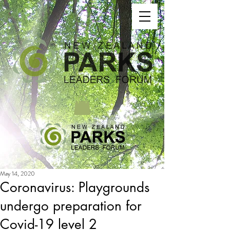
May 14, 2020
Coronavirus: Playgrounds
undergo preparation for
Covid-19 level 2