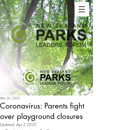
Mar 25, 2020
Coronavirus: Parents fight
over playground closures
Updated:
Apr 2, 2020