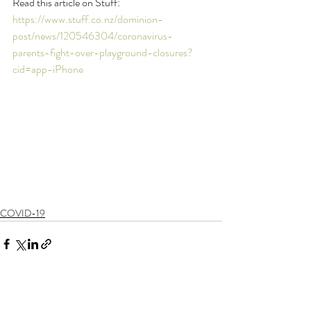
Read this article on Stuff: 
https://www.stuff.co.nz/dominion-
post/news/120546304/coronavirus-
parents-fight-over-playground-closures?
cid=app-iPhone
COVID-19