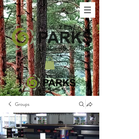
Groups