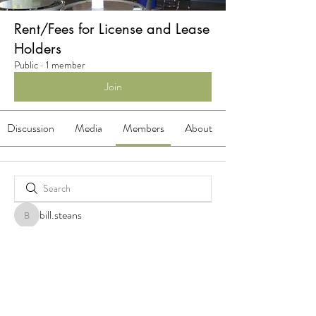
Rent/Fees for License and Lease
Holders
Public
·
1 member
Join
Discussion
Media
Members
About
bill.steans
bill.steans