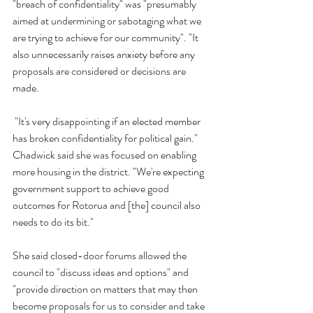
"breach of confidentiality" was "presumably 
aimed at undermining or sabotaging what we 
are trying to achieve for our community". "It 
also unnecessarily raises anxiety before any 
proposals are considered or decisions are 
made.
 "It's very disappointing if an elected member 
has broken confidentiality for political gain." 
Chadwick said she was focused on enabling 
more housing in the district. "We're expecting 
government support to achieve good 
outcomes for Rotorua and [the] council also 
needs to do its bit."
She said closed-door forums allowed the 
council to "discuss ideas and options" and 
"provide direction on matters that may then 
become proposals for us to consider and take 