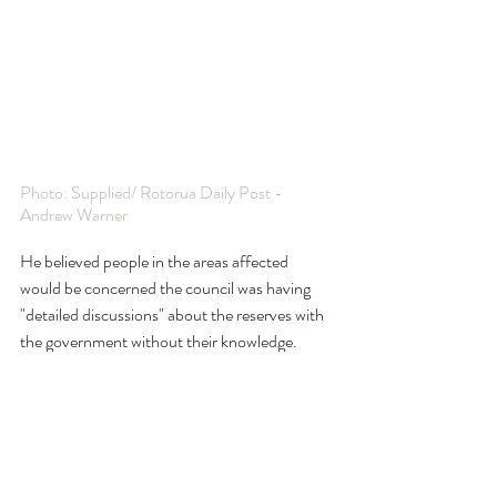
Photo: Supplied/ Rotorua Daily Post - 
Andrew Warner
He believed people in the areas affected 
would be concerned the council was having 
"detailed discussions" about the reserves with 
the government without their knowledge.
McClay said, in his opinion: "The council and 
government are almost treating them with 
contempt."