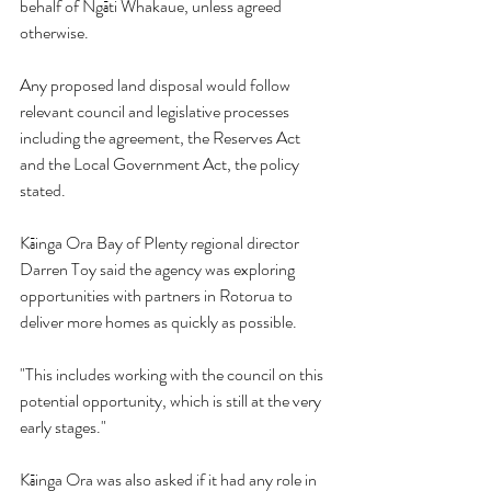
behalf of Ngāti Whakaue, unless agreed 
otherwise.
Any proposed land disposal would follow 
relevant council and legislative processes 
including the agreement, the Reserves Act 
and the Local Government Act, the policy 
stated.
Kāinga Ora Bay of Plenty regional director 
Darren Toy said the agency was exploring 
opportunities with partners in Rotorua to 
deliver more homes as quickly as possible.
"This includes working with the council on this 
potential opportunity, which is still at the very 
early stages."
Kāinga Ora was also asked if it had any role in 