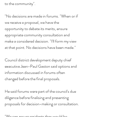
to the community".
"No decisions are made in forums. "When or if 
we receive a proposal, we have the 
opportunity to debate its merits, ensure 
appropriate community consultation and 
make a considered decision. "I'll form my view 
at that point. No decisions have been made." 
Council district development deputy chief 
executive Jean-Paul Gaston said options and 
information discussed in forums often 
changed before the final proposals.
He said forums were part of the council's due 
diligence before finalising and presenting 
proposals for decision-making or consultation.
"We can assure residents they would be 