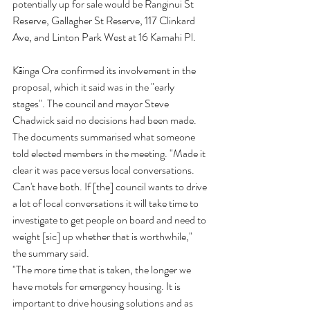
potentially up for sale would be Ranginui St 
Reserve, Gallagher St Reserve, 117 Clinkard 
Ave, and Linton Park West at 16 Kamahi Pl.
Kāinga Ora confirmed its involvement in the 
proposal, which it said was in the "early 
stages". The council and mayor Steve 
Chadwick said no decisions had been made. 
The documents summarised what someone 
told elected members in the meeting. "Made it 
clear it was pace versus local conversations. 
Can't have both. If [the] council wants to drive 
a lot of local conversations it will take time to 
investigate to get people on board and need to 
weight [sic] up whether that is worthwhile," 
the summary said.
"The more time that is taken, the longer we 
have motels for emergency housing. It is 
important to drive housing solutions and as 