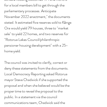
for a local members bill to get through the 
parliamentary processes. Anticipate 
November 2022 enactment," the documents 
stated. It estimated five reserves sold to Kāinga 
Ora would yield 79 houses, three to "market 
sale" to yield 22 homes, and two reserves for 
"Rotorua Lakes Council/philanthropic 
pensioner housing development" with a 25-
home yield.
The council was invited to clarify, correct or 
deny these statements from the documents.
Local Democracy Reporting asked Rotorua 
mayor Steve Chadwick if she supported the 
proposal and when she believed would be the 
proper time to reveal the proposal to the 
public. In a statement via the council 
communications team, Chadwick said the 