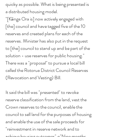
quicky as possible. What is being presented is 
a distributed housing model.
"[Kāinga Ora is] now actively engaged with 
[the] council and have tagged five of the 10 
reserves and created plans for each of the 
reserves. Minister has also put in the request 
to [the] council to stand up and be part of the 
solution - use reserves for public housing." 
There was a "proposal" to pursue a local bill 
called the Rotorua District Council Reserves 
(Revocation and Vesting) Bill.
It said the bill was "presented" to revoke 
reserve classification from the land, vest the 
Crown reserves to the council, enable the 
council to sell land for the purposes of housing 
and enable the use of the sale proceeds for 
"reinvestment in reserve network and to 
achieve housing outcomes".n"Nine months 