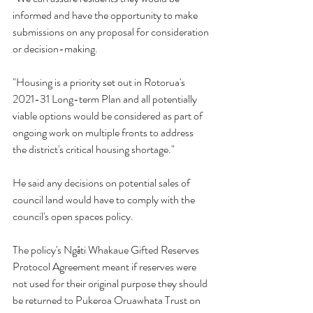
informed and have the opportunity to make 
submissions on any proposal for consideration 
or decision-making.
"Housing is a priority set out in Rotorua's 
2021-31 Long-term Plan and all potentially 
viable options would be considered as part of 
ongoing work on multiple fronts to address 
the district's critical housing shortage."
He said any decisions on potential sales of 
council land would have to comply with the 
council's open spaces policy.
The policy's Ngāti Whakaue Gifted Reserves 
Protocol Agreement meant if reserves were 
not used for their original purpose they should 
be returned to Pukeroa Oruawhata Trust on 