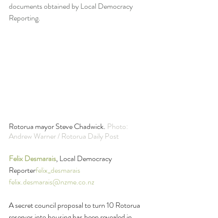
documents obtained by Local Democracy 
Reporting.
Rotorua mayor Steve Chadwick. 
Photo: 
Andrew Warner / Rotorua Daily Post
Felix Desmarais
, Local Democracy 
Reporter
felix_desmarais
felix.desmarais@nzme.co.nz
A secret council proposal to turn 10 Rotorua 
reserves into housing has been revealed in 