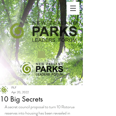
PLF
Apr 20, 2022
10 Big Secrets
A secret council proposal to turn 10 Rotorua 
reserves into housing has been revealed in 