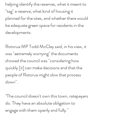
helping identify the reserves, what it meant to 
"tag" a reserve, what kind of housing it 
planned for the sites, and whether there would 
be adequate green space for residents in the 
developments.
Rotorua MP Todd McClay said, in his view, it 
was "extremely worrying" the documents 
showed the council was "considering how 
quickly [it] can make decisions and that the 
people of Rotorua might slow that process 
down".
"The council doesn't own this town, ratepayers 
do. They have an absolute obligation to 
engage with them openly and fully.''