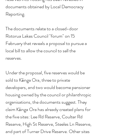
documents obtained by Local Democracy 
Reporting.
The documents relate to a closed-door 
Rotorua Lakes Council "forum" on 15 
February that reveals a proposal to pursue a 
local bill to allow the council to sell the 
reserves.
Under the proposal, five reserves would be 
sold to Kāinga Ora, three to private 
developers, and two would become pensioner 
housing owned by the council or philanthropic 
organisations, the documents suggest. They 
claim Kāinga Ora has already created plans for 
the five sites: Lee Rd Reserve, Coulter Rd 
Reserve, High St Reserve, Steeles Ln Reserve, 
and part of Turner Drive Reserve. Other sites 